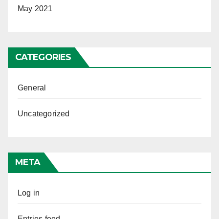
May 2021
CATEGORIES
General
Uncategorized
META
Log in
Entries feed