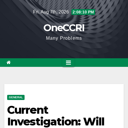
Skip
Fri. Aug 7th, 2026
2:08:11 PM
to
content
OneCCRI
Many Problems
GENERAL
Current
Investigation: Will