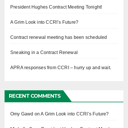
President Hughes Contract Meeting Tonight!
A Grim Look into CCRI’s Future?
Contract renewal meeting has been scheduled
Sneaking in a Contract Renewal
APRA responses from CCRI – hurry up and wait.
RECENT COMMENTS
Omy Gawd
on
A Grim Look into CCRI’s Future?