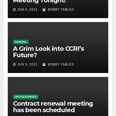
Meeting Tonight!
JUN 8, 2021
BOBBY TABLES
GENERAL
A Grim Look into CCRI’s
Future?
JUN 5, 2021
BOBBY TABLES
UNCATEGORIZED
Contract renewal meeting
has been scheduled