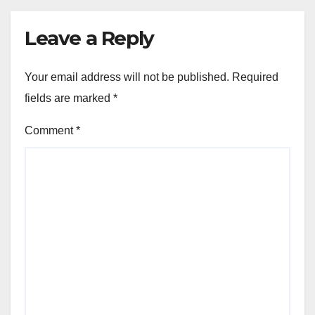
Leave a Reply
Your email address will not be published.
Required
fields are marked
*
Comment
*