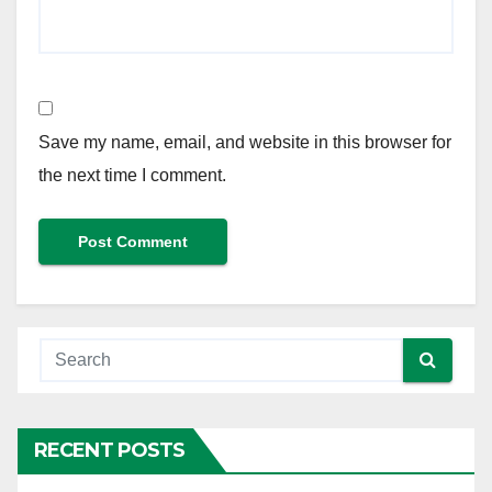
Save my name, email, and website in this browser for
the next time I comment.
RECENT POSTS