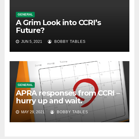
GENERAL
A Grim Look into CCRI’s
Future?
JUN 5, 2021
BOBBY TABLES
GENERAL
APRA responses from CCRI –
hurry up and wait.
MAY 29, 2021
BOBBY TABLES