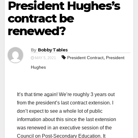
President Hughes’s
contract be
renewed?
By
Bobby Tables
,
President Contract
President
MAY 5, 2021
Hughes
It’s that time again! We’re roughly 3 years out
from the president’s last contract extension. I
don’t expect to see a whole lot of public
information about this since the last extension
was renewed in an executive session of the
Council on Post-Secondary Education. It