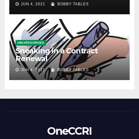
JUN 4, 2021
BOBBY TABLES
UNCATEGORIZED
Sneaking in a Contract
Renewal
JUN 4, 2021
BOBBY TABLES
OneCCRI