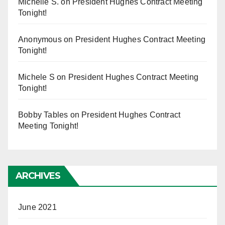
Michelle S.
on
President Hughes Contract Meeting
Tonight!
Anonymous
on
President Hughes Contract Meeting
Tonight!
Michele S
on
President Hughes Contract Meeting
Tonight!
Bobby Tables
on
President Hughes Contract
Meeting Tonight!
ARCHIVES
June 2021