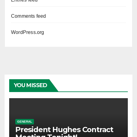
Comments feed
WordPress.org
YOU MISSED
GENERAL
President Hughes Contract