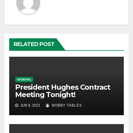
RELATED POST
GENERAL
President Hughes Contract
Meeting Tonight!
JUN 8, 2021
BOBBY TABLES