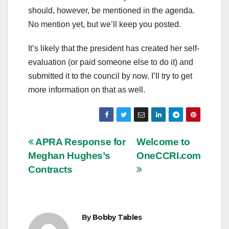
should, however, be mentioned in the agenda.
No mention yet, but we’ll keep you posted.
It’s likely that the president has created her self-
evaluation (or paid someone else to do it) and
submitted it to the council by now. I’ll try to get
more information on that as well.
Post
APRA Response for
Welcome to
Meghan Hughes’s
OneCCRI.com
navigation
Contracts
By
Bobby Tables