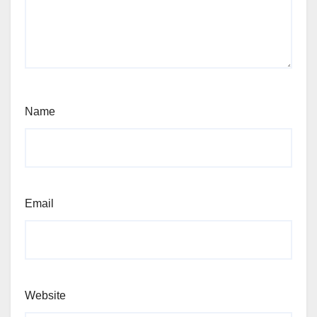
Name
Email
Website