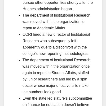
pursue other opportunities shortly after the
Hughes administration began.
The department of Institutional Research
was moved within the organization to
report to Academic Affairs.
CCRI hired a new director of Institutional
Research who subsequently left
apparently due to a discomfort with the
college’s new reporting methodologies.
The department of Institutional Research
was moved within the organization once
again to report to Student Affairs, staffed
by junior researchers and led by a spin
doctor whose major directive is to make
the numbers look good.
Even the state legislature’s subcommittee
on finance for education doesn’t believe