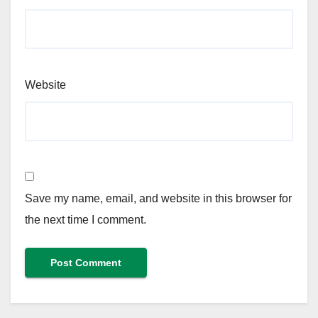
Website
Save my name, email, and website in this browser for
the next time I comment.