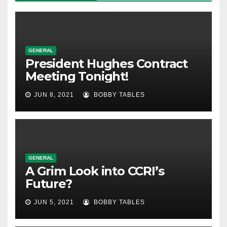
GENERAL
President Hughes Contract
Meeting Tonight!
JUN 8, 2021
BOBBY TABLES
GENERAL
A Grim Look into CCRI’s
Future?
JUN 5, 2021
BOBBY TABLES