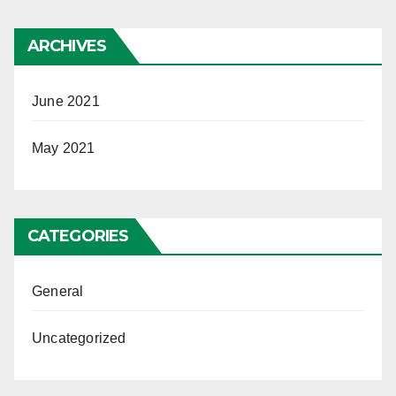
ARCHIVES
June 2021
May 2021
CATEGORIES
General
Uncategorized