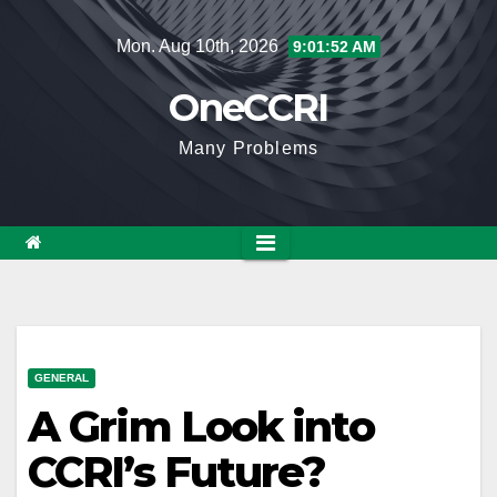
Skip
Mon. Aug 10th, 2026
9:01:53 AM
to
content
OneCCRI
Many Problems
GENERAL
A Grim Look into
CCRI’s Future?