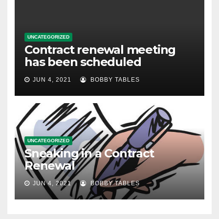
UNCATEGORIZED
Contract renewal meeting
has been scheduled
JUN 4, 2021
BOBBY TABLES
UNCATEGORIZED
Sneaking in a Contract
Renewal
JUN 4, 2021
BOBBY TABLES