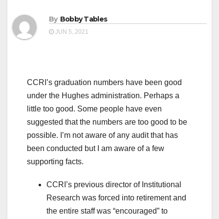
By
Bobby Tables
JUN 5, 2021
CCRI’s graduation numbers have been good
under the Hughes administration. Perhaps a
little too good. Some people have even
suggested that the numbers are too good to be
possible. I’m not aware of any audit that has
been conducted but I am aware of a few
supporting facts.
CCRI’s previous director of Institutional
Research was forced into retirement and
the entire staff was “encouraged” to