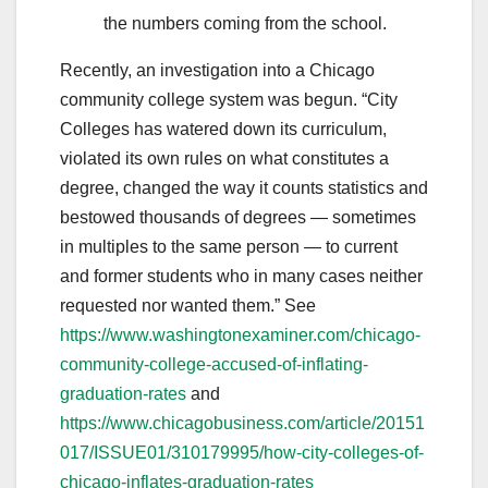
the numbers coming from the school.
Recently, an investigation into a Chicago
community college system was begun. “City
Colleges has watered down its curriculum,
violated its own rules on what constitutes a
degree, changed the way it counts statistics and
bestowed thousands of degrees — sometimes
in multiples to the same person — to current
and former students who in many cases neither
requested nor wanted them.” See
https://www.washingtonexaminer.com/chicago-
community-college-accused-of-inflating-
graduation-rates
and
https://www.chicagobusiness.com/article/20151
017/ISSUE01/310179995/how-city-colleges-of-
chicago-inflates-graduation-rates