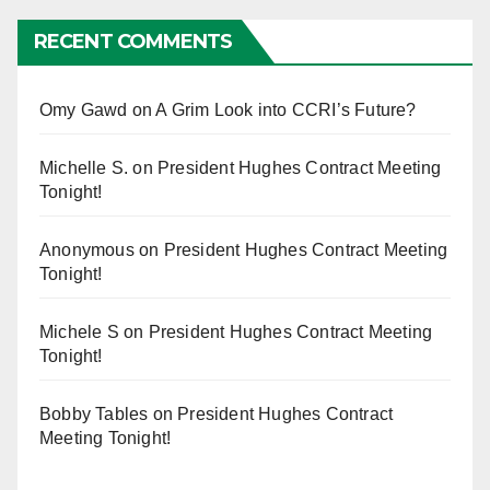
RECENT COMMENTS
Omy Gawd
on
A Grim Look into CCRI’s Future?
Michelle S.
on
President Hughes Contract Meeting
Tonight!
Anonymous
on
President Hughes Contract Meeting
Tonight!
Michele S
on
President Hughes Contract Meeting
Tonight!
Bobby Tables
on
President Hughes Contract
Meeting Tonight!