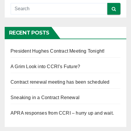
RECENT POSTS
President Hughes Contract Meeting Tonight!
A Grim Look into CCRI’s Future?
Contract renewal meeting has been scheduled
Sneaking in a Contract Renewal
APRA responses from CCRI – hurry up and wait.