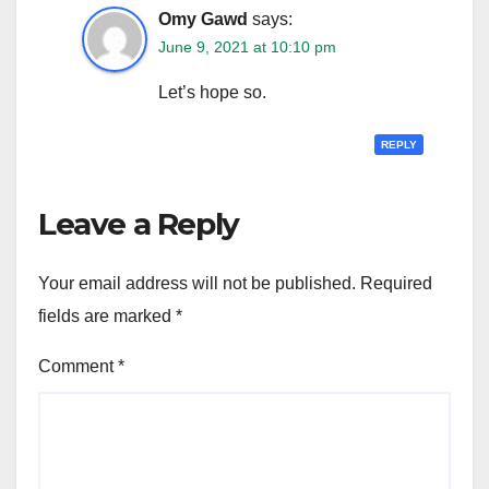
Omy Gawd
says:
June 9, 2021 at 10:10 pm
Let’s hope so.
REPLY
Leave a Reply
Your email address will not be published.
Required
fields are marked
*
Comment
*