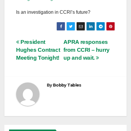
Is an investigation in CCRI’s future?
Post
President
APRA responses
Hughes Contract
from CCRI – hurry
navigation
Meeting Tonight!
up and wait.
By
Bobby Tables