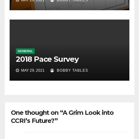
MAY 29, 2021
BOBBY TABLES
GENERAL
2018 Pace Survey
MAY 29, 2021
BOBBY TABLES
One thought on “A Grim Look into
CCRI’s Future?”