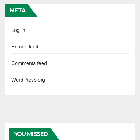
META
Log in
Entries feed
Comments feed
WordPress.org
YOU MISSED