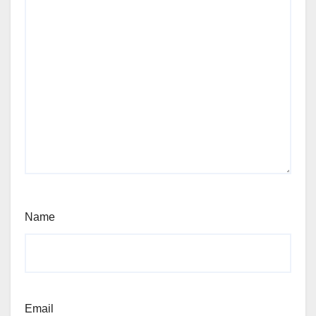
Name
Email