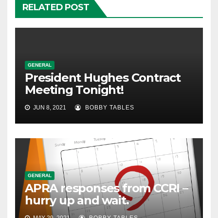
RELATED POST
GENERAL
President Hughes Contract
Meeting Tonight!
JUN 8, 2021
BOBBY TABLES
GENERAL
APRA responses from CCRI –
hurry up and wait.