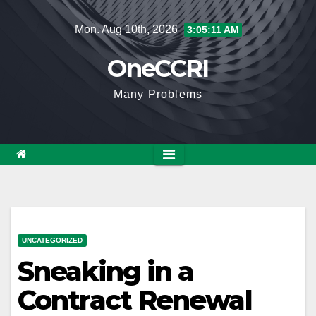
Skip
Mon. Aug 10th, 2026
3:05:12 AM
to
content
OneCCRI
Many Problems
UNCATEGORIZED
Sneaking in a
Contract Renewal