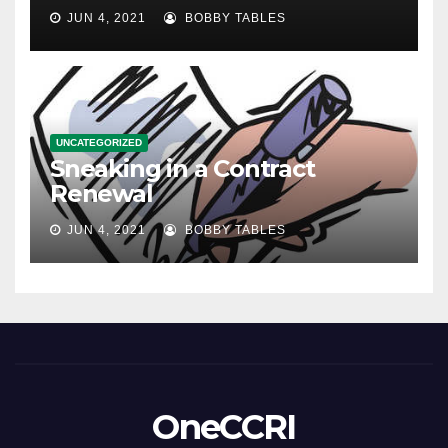
JUN 4, 2021
BOBBY TABLES
UNCATEGORIZED
Sneaking in a Contract
Renewal
JUN 4, 2021
BOBBY TABLES
OneCCRI