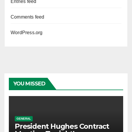
Entries feed
Comments feed
WordPress.org
YOU MISSED
GENERAL
President Hughes Contract