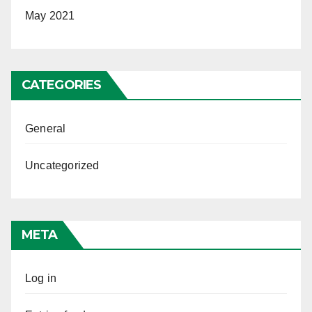
May 2021
CATEGORIES
General
Uncategorized
META
Log in