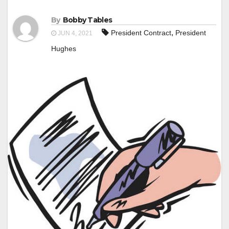
By
Bobby Tables
,
President Contract
President
JUN 4, 2021
Hughes