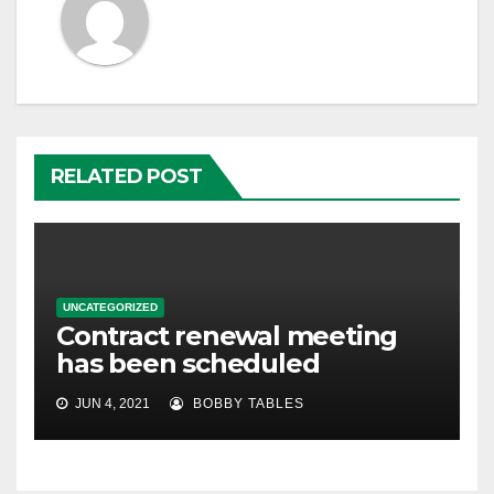
RELATED POST
UNCATEGORIZED
Contract renewal meeting
has been scheduled
JUN 4, 2021
BOBBY TABLES