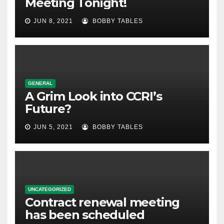
Meeting Tonight!
JUN 8, 2021
BOBBY TABLES
GENERAL
A Grim Look into CCRI’s
Future?
JUN 5, 2021
BOBBY TABLES
UNCATEGORIZED
Contract renewal meeting
has been scheduled