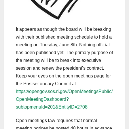
It appears as though the board will be breaking
with their published meeting schedule to hold a
meeting on Tuesday, June 8th. Nothing official
has been published yet. The primary purpose of
the meeting will be to break into executive
session and renew the president’s contract.
Keep your eyes on the open meetings page for
the Postsecondary Council at
https://opengov.sos.ri.gov/OpenMeetingsPublic/
OpenMeetingDashboard?
subtopmenuId=201&EntityID=2708
Open meetings law requires that normal
meeting notices be posted 48 hours in advance