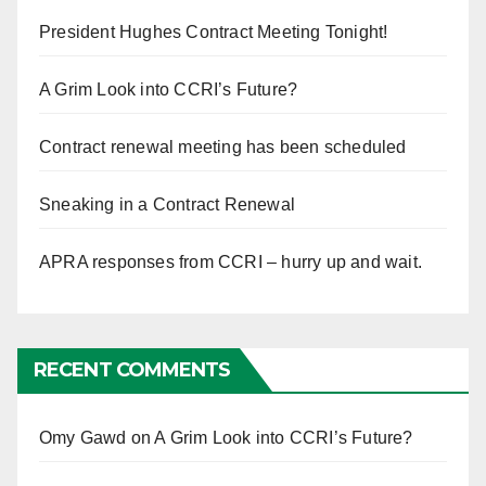
President Hughes Contract Meeting Tonight!
A Grim Look into CCRI’s Future?
Contract renewal meeting has been scheduled
Sneaking in a Contract Renewal
APRA responses from CCRI – hurry up and wait.
RECENT COMMENTS
Omy Gawd
on
A Grim Look into CCRI’s Future?