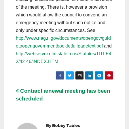
of the meeting. There is, however a provision
which would allow the council to convene an
emergency meeting without such notice and
only under specific circumstances. See
http://www.riag.ri.gov/documents/opengov/guid
etoopengovernmentbookletfullpagetext.pdf
and
http://webserver.rilin.state.ri.us/Statutes/TITLE4
2/42-46/INDEX.HTM
Post
Contract renewal meeting has been
scheduled
navigation
By
Bobby Tables