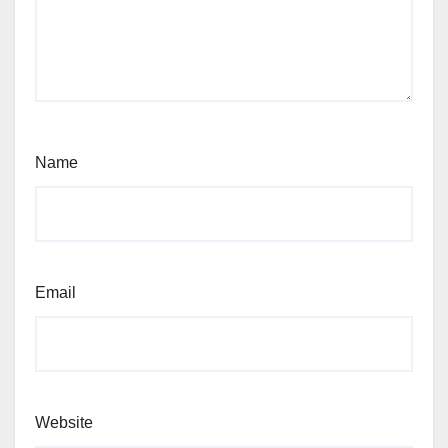
Name
Email
Website