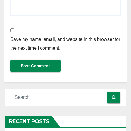
Save my name, email, and website in this browser for
the next time I comment.
RECENT POSTS