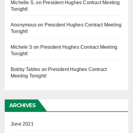
Michelle S.
on
President Hughes Contract Meeting
Tonight!
Anonymous
on
President Hughes Contract Meeting
Tonight!
Michele S
on
President Hughes Contract Meeting
Tonight!
Bobby Tables
on
President Hughes Contract
Meeting Tonight!
ARCHIVES
June 2021