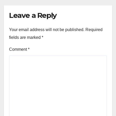
Leave a Reply
Your email address will not be published.
Required
fields are marked
*
Comment
*