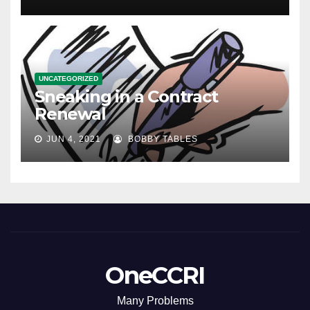
UNCATEGORIZED
Sneaking in a Contract
Renewal
JUN 4, 2021
BOBBY TABLES
OneCCRI
Many Problems