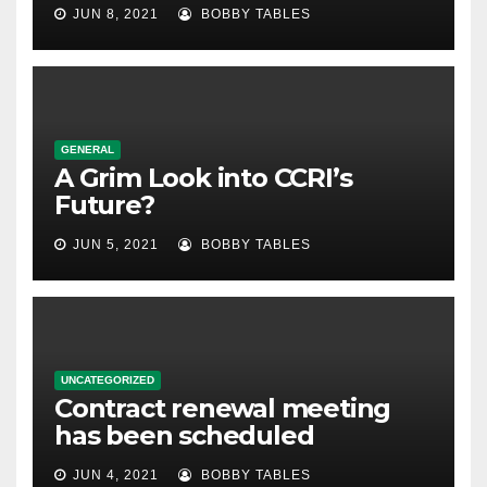
JUN 8, 2021
BOBBY TABLES
GENERAL
A Grim Look into CCRI’s
Future?
JUN 5, 2021
BOBBY TABLES
UNCATEGORIZED
Contract renewal meeting
has been scheduled
JUN 4, 2021
BOBBY TABLES