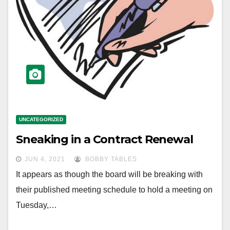
UNCATEGORIZED
Sneaking in a Contract Renewal
JUN 4, 2021
BOBBY TABLES
It appears as though the board will be breaking with
their published meeting schedule to hold a meeting on
Tuesday,…