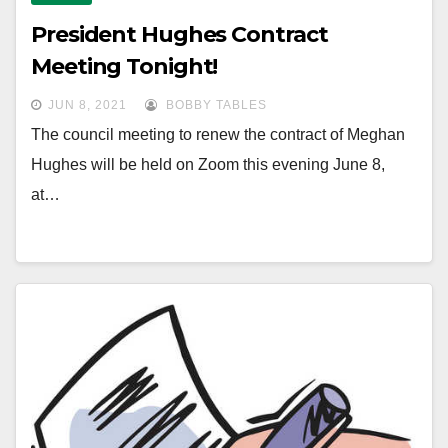
President Hughes Contract
Meeting Tonight!
JUN 8, 2021
BOBBY TABLES
The council meeting to renew the contract of Meghan
Hughes will be held on Zoom this evening June 8,
at…