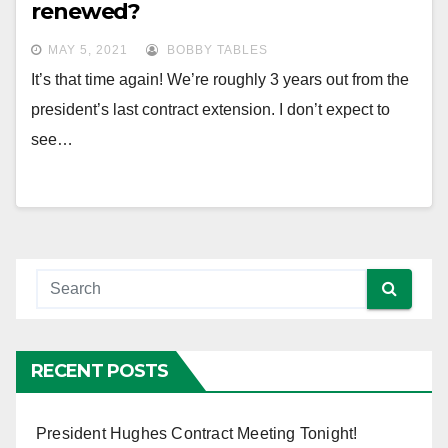
renewed?
MAY 5, 2021
BOBBY TABLES
It’s that time again! We’re roughly 3 years out from the
president’s last contract extension. I don’t expect to
see…
RECENT POSTS
President Hughes Contract Meeting Tonight!