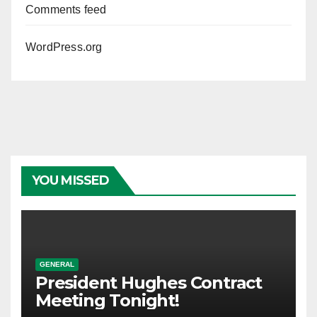
Comments feed
WordPress.org
YOU MISSED
GENERAL
President Hughes Contract
Meeting Tonight!