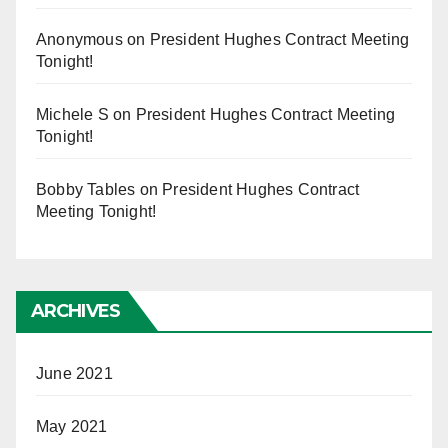
Anonymous
on
President Hughes Contract Meeting
Tonight!
Michele S
on
President Hughes Contract Meeting
Tonight!
Bobby Tables
on
President Hughes Contract
Meeting Tonight!
ARCHIVES
June 2021
May 2021