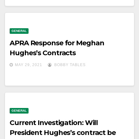
GENERAL
APRA Response for Meghan
Hughes’s Contracts
MAY 29, 2021
BOBBY TABLES
GENERAL
Current Investigation: Will
President Hughes’s contract be