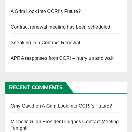
A Grim Look into CCRI’s Future?
Contract renewal meeting has been scheduled
Sneaking in a Contract Renewal
APRA responses from CCRI – hurry up and wait.
RECENT COMMENTS
Omy Gawd
on
A Grim Look into CCRI’s Future?
Michelle S.
on
President Hughes Contract Meeting
Tonight!