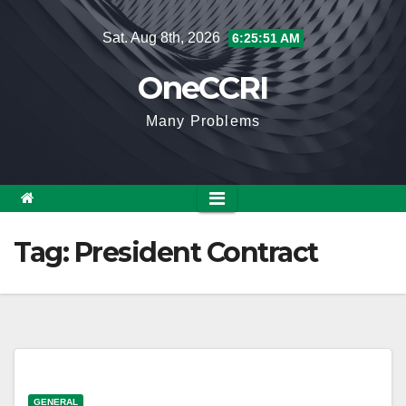
Skip
Sat. Aug 8th, 2026
6:25:51 AM
to
content
OneCCRI
Many Problems
Tag:
President Contract
GENERAL