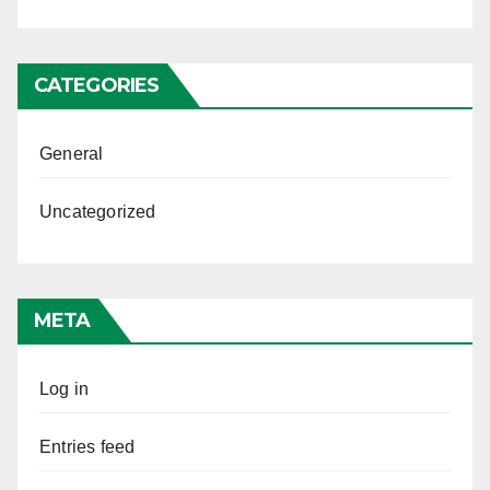
CATEGORIES
General
Uncategorized
META
Log in
Entries feed