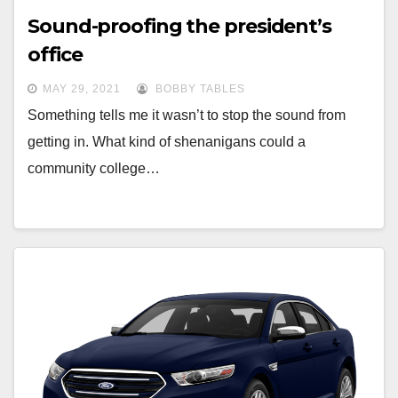
Sound-proofing the president’s
office
MAY 29, 2021
BOBBY TABLES
Something tells me it wasn’t to stop the sound from
getting in. What kind of shenanigans could a
community college…