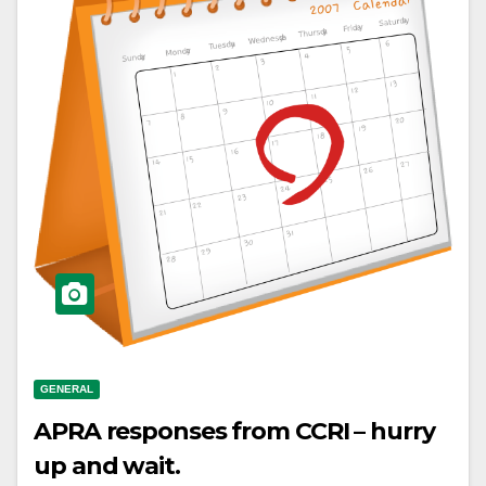
GENERAL
APRA responses from CCRI – hurry
up and wait.