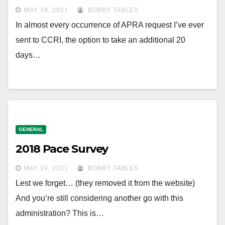
MAY 29, 2021
BOBBY TABLES
In almost every occurrence of APRA request I’ve ever
sent to CCRI, the option to take an additional 20
days…
GENERAL
2018 Pace Survey
MAY 29, 2021
BOBBY TABLES
Lest we forget… (they removed it from the website)
And you’re still considering another go with this
administration? This is…