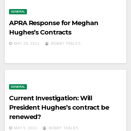
GENERAL
APRA Response for Meghan
Hughes’s Contracts
MAY 29, 2021
BOBBY TABLES
GENERAL
Current Investigation: Will
President Hughes’s contract be
renewed?
MAY 5, 2021
BOBBY TABLES