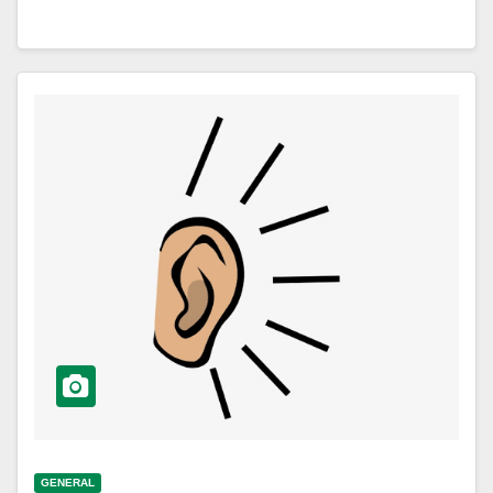
GENERAL