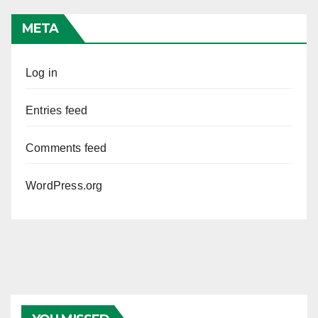
META
Log in
Entries feed
Comments feed
WordPress.org