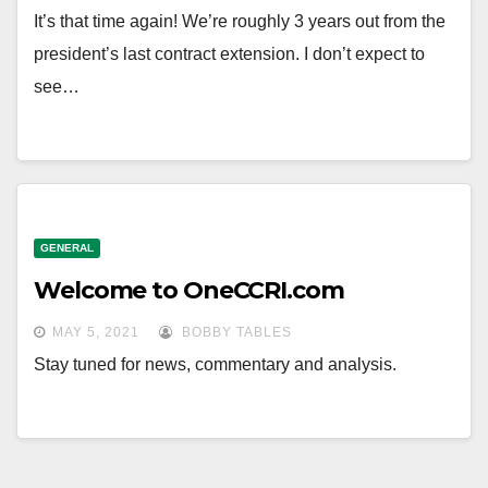
It’s that time again! We’re roughly 3 years out from the
president’s last contract extension. I don’t expect to
see…
GENERAL
Welcome to OneCCRI.com
MAY 5, 2021
BOBBY TABLES
Stay tuned for news, commentary and analysis.