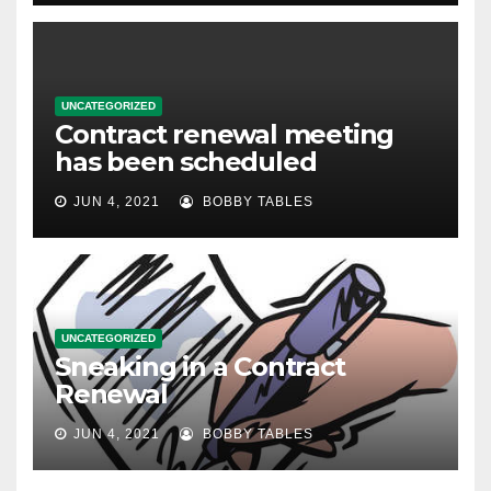
UNCATEGORIZED
Contract renewal meeting
has been scheduled
JUN 4, 2021
BOBBY TABLES
UNCATEGORIZED
Sneaking in a Contract
Renewal
JUN 4, 2021
BOBBY TABLES