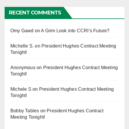
RECENT COMMENTS
Omy Gawd
on
A Grim Look into CCRI’s Future?
Michelle S.
on
President Hughes Contract Meeting
Tonight!
Anonymous
on
President Hughes Contract Meeting
Tonight!
Michele S
on
President Hughes Contract Meeting
Tonight!
Bobby Tables
on
President Hughes Contract
Meeting Tonight!