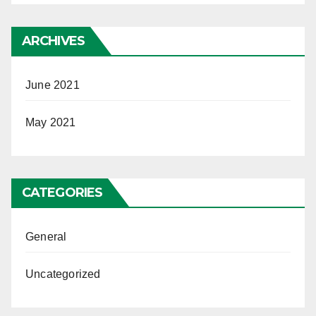
ARCHIVES
June 2021
May 2021
CATEGORIES
General
Uncategorized