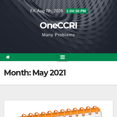
Skip
Fri. Aug 7th, 2026
1:04:31 PM
to
content
OneCCRI
Many Problems
Month:
May 2021