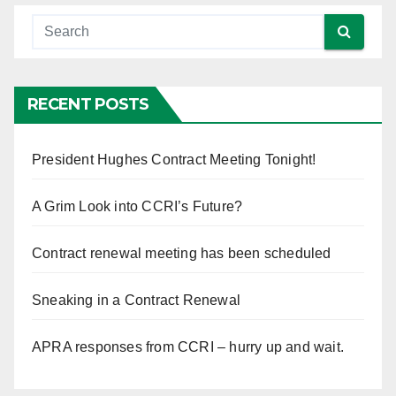
RECENT POSTS
President Hughes Contract Meeting Tonight!
A Grim Look into CCRI’s Future?
Contract renewal meeting has been scheduled
Sneaking in a Contract Renewal
APRA responses from CCRI – hurry up and wait.