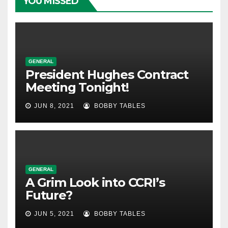
YOU MISSED
GENERAL
President Hughes Contract
Meeting Tonight!
JUN 8, 2021
BOBBY TABLES
GENERAL
A Grim Look into CCRI’s
Future?
JUN 5, 2021
BOBBY TABLES