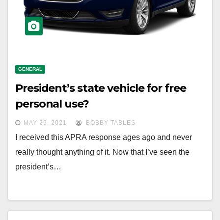
GENERAL
President’s state vehicle for free
personal use?
MAY 29, 2021
BOBBY TABLES
I received this APRA response ages ago and never
really thought anything of it. Now that I’ve seen the
president’s…