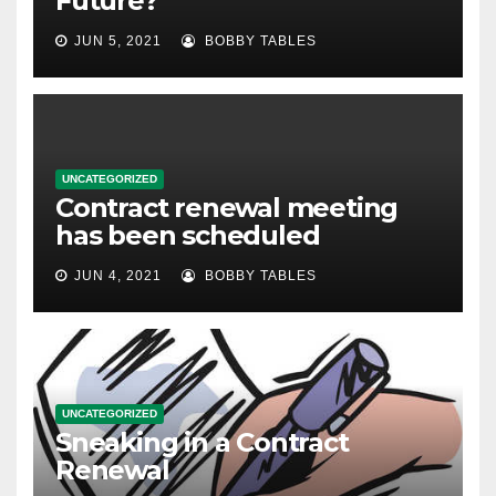
Future?
JUN 5, 2021
BOBBY TABLES
UNCATEGORIZED
Contract renewal meeting
has been scheduled
JUN 4, 2021
BOBBY TABLES
UNCATEGORIZED
Sneaking in a Contract
Renewal