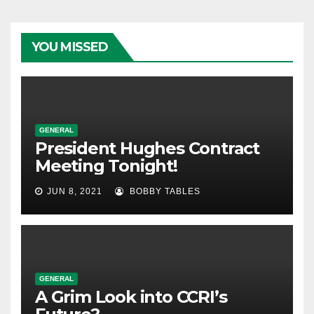
YOU MISSED
GENERAL
President Hughes Contract
Meeting Tonight!
JUN 8, 2021
BOBBY TABLES
GENERAL
A Grim Look into CCRI’s