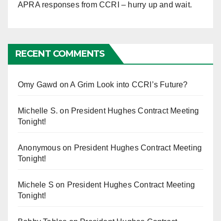
APRA responses from CCRI – hurry up and wait.
RECENT COMMENTS
Omy Gawd
on
A Grim Look into CCRI’s Future?
Michelle S.
on
President Hughes Contract Meeting
Tonight!
Anonymous
on
President Hughes Contract Meeting
Tonight!
Michele S
on
President Hughes Contract Meeting
Tonight!