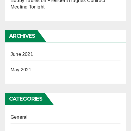
Bobby Tables
on
President Hughes Contract
Meeting Tonight!
ARCHIVES
June 2021
May 2021
CATEGORIES
General