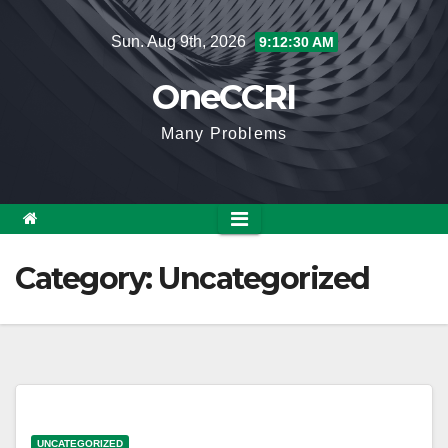
Skip
Sun. Aug 9th, 2026
9:12:30 AM
to
content
OneCCRI
Many Problems
Category:
Uncategorized
UNCATEGORIZED