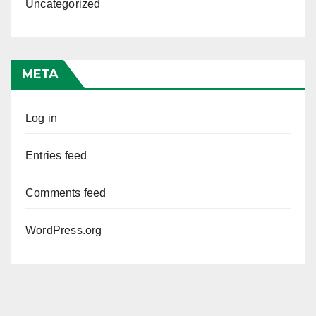
Uncategorized
META
Log in
Entries feed
Comments feed
WordPress.org