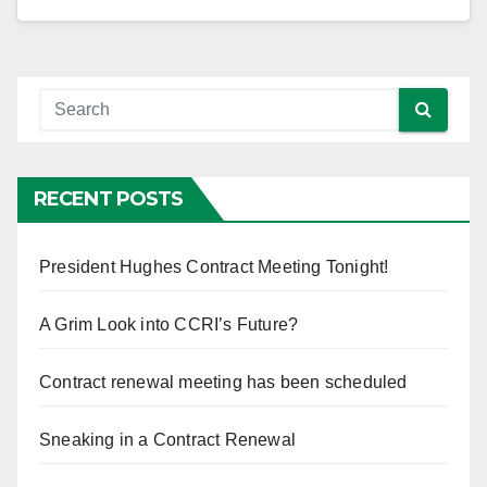
RECENT POSTS
President Hughes Contract Meeting Tonight!
A Grim Look into CCRI’s Future?
Contract renewal meeting has been scheduled
Sneaking in a Contract Renewal