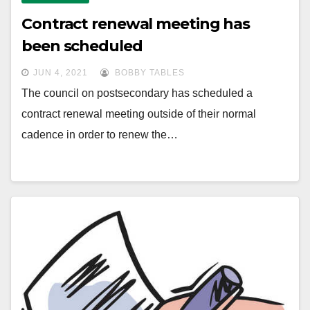
Contract renewal meeting has
been scheduled
JUN 4, 2021
BOBBY TABLES
The council on postsecondary has scheduled a
contract renewal meeting outside of their normal
cadence in order to renew the…