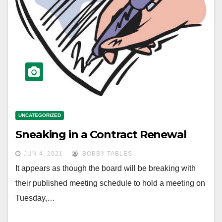
UNCATEGORIZED
Sneaking in a Contract Renewal
JUN 4, 2021
BOBBY TABLES
It appears as though the board will be breaking with
their published meeting schedule to hold a meeting on
Tuesday,…